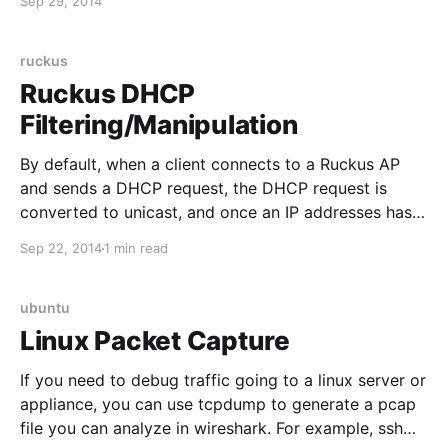
Sep 29, 2014
IP address mapping (or specific user): show user ip-
user-mapping all 3. Gives more detailed statistics
ruckus
Ruckus DHCP
Filtering/Manipulation
By default, when a client connects to a Ruckus AP
and sends a DHCP request, the DHCP request is
converted to unicast, and once an IP addresses has
been provided to the client, additional DHCP
Sep 22, 2014
1 min read
requests from the same client seem to be ignored.
This normally works great, and significantly
ubuntu
Linux Packet Capture
If you need to debug traffic going to a linux server or
appliance, you can use tcpdump to generate a pcap
file you can analyze in wireshark. For example, ssh