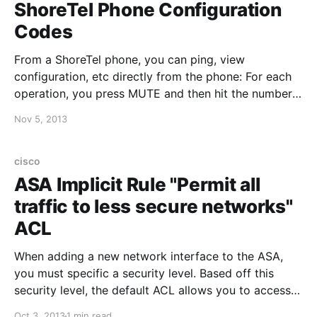
ShoreTel Phone Configuration
Codes
From a ShoreTel phone, you can ping, view
configuration, etc directly from the phone: For each
operation, you press MUTE and then hit the number
+ #: PING: Press MUTE then 7464# (PING) CLEAR
Nov 5, 2013
CACHED VALUES: Press MUTE then 25327# (CLEAR)
RESET PHONE: Press MUTE then 73738# (RESET)
EDIT CONFIGURATION: Press MUTE
cisco
ASA Implicit Rule "Permit all
traffic to less secure networks"
ACL
When adding a new network interface to the ASA,
you must specific a security level. Based off this
security level, the default ACL allows you to access
"less secure" networks, and denies access to "more
Oct 3, 2013
1 min read