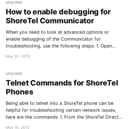
shoretel
How to enable debugging for
ShoreTel Communicator
When you need to look at advanced options or
enable debugging of the Communicator for
troubleshooting, use the following steps: 1. Open
ShoreTel Communicator and hover your mouse
May 20, 2013
cursor over "Enter a name or number" 2. Hold CTRL
and press F12 3. A new window with open with
debugging options
shoretel
Telnet Commands for ShoreTel
Phones
Being able to telnet into a ShoreTel phone can be
helpful for troubleshooting certain network issues,
here are the commands: 1. From the ShoreTel Director
server, open CMD and enter: cd “C:\Program
May 16, 2013