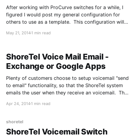
After working with ProCurve switches for a while, I
figured I would post my general configuration for
others to use as a template. This configuration will
be a simple setup with two VLAN's, please replace IP
May 21, 2014
1 min read
addreses and VLAN ID's with what fits your
environment: La elección de comprar camisetas
ShoreTel Voice Mail Email -
Exchange or Google Apps
Plenty of customers choose to setup voicemail "send
to email" functionality, so that the ShoreTel system
emails the user when they receive an voicemail. The
feature isn't extremely well documented, so I will
Apr 24, 2014
1 min read
attempt to explain how it works to assist with the
troubleshooting process. 1. ShoreTel Director
receives a
shoretel
ShoreTel Voicemail Switch