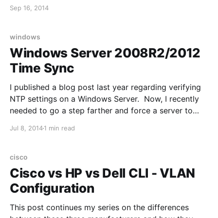
into the server, and use the following command:
Sep 16, 2014
tcpdump -s0 port 80 and host 192.168.1.10 -
wDebugTraffic.pcap
windows
Windows Server 2008R2/2012
Time Sync
I published a blog post last year regarding verifying
NTP settings on a Windows Server. Now, I recently
needed to go a step farther and force a server to
time sync with a DC. Here are the relevant
Jul 8, 2014
1 min read
commands: To find out what server is the time server
on your
cisco
Cisco vs HP vs Dell CLI - VLAN
Configuration
This post continues my series on the differences