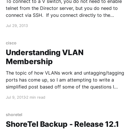
To connect to a V switch, you do not need to enable
telnet from the Director server, but you do need to
connect via SSH. If you connect directly to the
console, remember to set your speed to 19200. Login
Jul 29, 2013
with username/password: root | ShoreTel Enter
svccli and then getsvcstatus
cisco
Understanding VLAN
Membership
The topic of how VLANs work and untagging/tagging
ports has come up, so I am attempting to write a
simplified post based off some of the questions I
have received: VLANs are typically assigned to a
Jul 9, 2013
2 min read
single subnet. This is done to limit the broadcast
domain and to implement
shoretel
ShoreTel Backup - Release 12.1