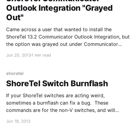
Outlook Integration "Grayed
Out"
Came across a user that wanted to install the
ShoreTel 13.2 Communicator Outlook Integration, but
the option was grayed out under Communicator
Tools --> Options --> Outlook. 1. Uninstall
Jun 20, 2013
1 min read
Communicator and then reinstall by right-clicking
and "Run as Administrator". The integration buttons
can sometimes be grayed out due to
shoretel
ShoreTel Switch Burnflash
If your ShoreTel switches are acting weird,
sometimes a burnflash can fix a bug. These
commands are for the non-V switches, and will
restart the switch at the end, so do not do this during
Jun 18, 2013
production hours. Network settings will be retained.
Al revisar qué tejido elegir para una camiseta