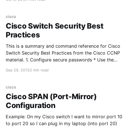
secure" networks. This default rule works great until
you need to implement a security zone
cisco
Cisco Switch Security Best
Practices
This is a summary and command reference for Cisco
Switch Security Best Practices from the Cisco CCNP
material. 1. Configure secure passwords * Use the
enable secret command to set the enable password *
Sep 29, 2013
2 min read
Use external AAA servers for administrative access *
Use the service password-encryption command to
prevent casual observers from seeing
cisco
Cisco SPAN (Port-Mirror)
Configuration
Example: On my Cisco switch I want to mirror port 10
to port 20 so I can plug in my laptop (into port 20)