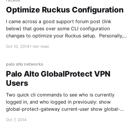
management/w/wiki/
Optimize Ruckus Configuration
I came across a good support forum post (link
below) that goes over some CLI configuration
changes to optimize your Ruckus setup. Personally, I
enabled ofdm-only and changed the bss-minrate and
Oct 10, 2014
1 min read
have seen better roaming behavior: 1. SSH into your
ZoneDirector 2. Verify your current WLAN settings
with show wlan
palo alto networks
Palo Alto GlobalProtect VPN
Users
Two quick cli commands to see who is currently
logged in, and who logged in previously: show
global-protect-gateway current-user show global-
protect-gateway previous-user You can also specify
Oct 7, 2014
the username with each command to see specific
results. Para valorar camisetas de fútbol para