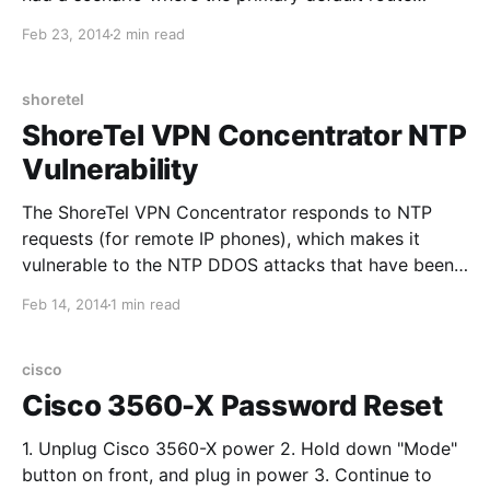
should be removed if the internet was no longer
Feb 23, 2014
2 min read
accessible through the primary interface. This can be
achieved with
shoretel
ShoreTel VPN Concentrator NTP
Vulnerability
The ShoreTel VPN Concentrator responds to NTP
requests (for remote IP phones), which makes it
vulnerable to the NTP DDOS attacks that have been
happening lately. To enable the WAN firewall on the
Feb 14, 2014
1 min read
ShoreTel VPN Concentrator (off by default) you must
access a hidden menu. Al considerar comparativa de
camiseta
cisco
Cisco 3560-X Password Reset
1. Unplug Cisco 3560-X power 2. Hold down "Mode"
button on front, and plug in power 3. Continue to