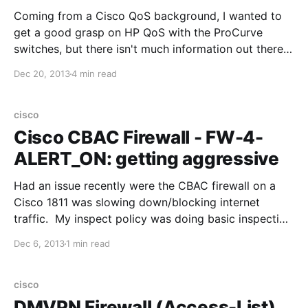
Coming from a Cisco QoS background, I wanted to
get a good grasp on HP QoS with the ProCurve
switches, but there isn't much information out there
(besides the Advanced Traffic Management Guide by
Dec 20, 2013
4 min read
HP). This post should should consolidate some of
that information, and is based on the the
cisco
Cisco CBAC Firewall - FW-4-
ALERT_ON: getting aggressive
Had an issue recently were the CBAC firewall on a
Cisco 1811 was slowing down/blocking internet
traffic. My inspect policy was doing basic inspection
(tcp, icmp - not http,https). The log showed: %FW-4-
Dec 6, 2013
1 min read
ALERT_ON: getting aggressive, cound (501/500)
current 1-min rate: 216 Cisco explains this as the
cisco
DMVPN Firewall (Access-List)