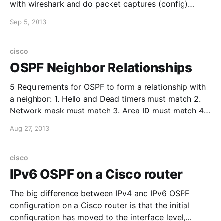
with wireshark and do packet captures (config)
#monitor session 1 source interface fastethernet0/10
Sep 5, 2013
(config) #monitor session 1 destination interface
fastethernet0/20 and then verify the
cisco
OSPF Neighbor Relationships
5 Requirements for OSPF to form a relationship with
a neighbor: 1. Hello and Dead timers must match 2.
Network mask must match 3. Area ID must match 4.
Authentication password must match (if you are
Aug 27, 2013
using OSPF authentication) 5. Stub Area Flag must
match Also found a great wiki
cisco
IPv6 OSPF on a Cisco router
The big difference between IPv4 and IPv6 OSPF
configuration on a Cisco router is that the initial
configuration has moved to the interface level,