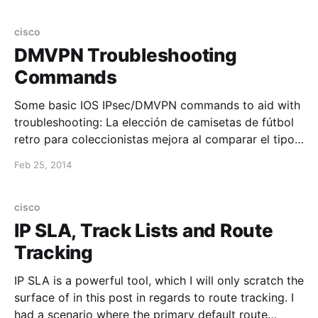
"192.168.1.1", repeat 100 times: lsp_ping "192.
cisco
DMVPN Troubleshooting
Commands
Some basic IOS IPsec/DMVPN commands to aid with
troubleshooting: La elección de camisetas de fútbol
retro para coleccionistas mejora al comparar el tipo
de tejido y el corte propio de la época. El pedido
Feb 25, 2014
puede cerrarse después de confirmar el estado
indicado y la claridad de las fotografías. show
cisco
IP SLA, Track Lists and Route
Tracking
IP SLA is a powerful tool, which I will only scratch the
surface of in this post in regards to route tracking. I
had a scenario where the primary default route