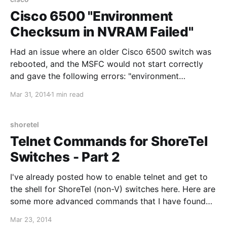
8C016CC8166F.html
Cisco 6500 "Environment
Checksum in NVRAM Failed"
Had an issue where an older Cisco 6500 switch was
rebooted, and the MSFC would not start correctly
and gave the following errors: "environment
checksum in nvram failed" and "rommon nvram area
Mar 31, 2014
1 min read
is corrupted". When trying to log into the the module
from CatOS (session 15), the console stated that
shoretel
Telnet Commands for ShoreTel
Switches - Part 2
I've already posted how to enable telnet and get to
the shell for ShoreTel (non-V) switches here. Here are
some more advanced commands that I have found
useful for troubleshooting: Show network interface
Mar 23, 2014
information: ifShow Test LSP UDP connectivity to