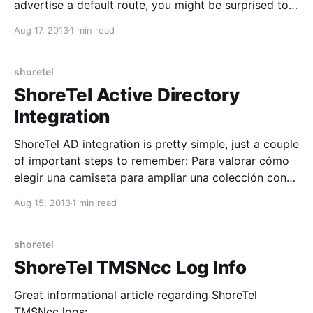
advertise a default route, you might be surprised to
find that solely applying that command within BGP
Aug 17, 2013
1 min read
does not advertise a default route. You must also
use Redistribute Static in conjunction with Default-
Information Originate.
shoretel
ShoreTel Active Directory
Integration
ShoreTel AD integration is pretty simple, just a couple
of important steps to remember: Para valorar cómo
elegir una camiseta para ampliar una colección con
criterios claros, es recomendable revisar la
Aug 15, 2013
1 min read
temporada, el diseño y los detalles históricos.
También ayuda revisar que la referencia del modelo
corresponda a la temporada
shoretel
ShoreTel TMSNcc Log Info
Great informational article regarding ShoreTel
TMSNcc logs: