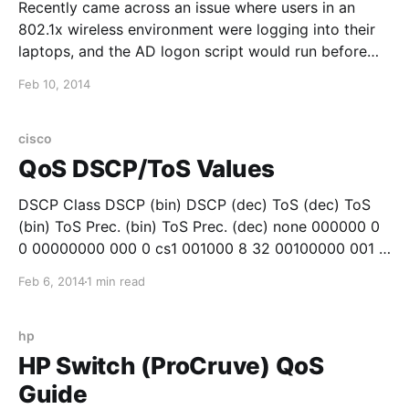
Recently came across an issue where users in an
802.1x wireless environment were logging into their
laptops, and the AD logon script would run before
they had wireless network connectivity. This was a
Feb 10, 2014
problem since their network drives would not map.
While the users blamed the wireless network, the
cisco
QoS DSCP/ToS Values
DSCP Class DSCP (bin) DSCP (dec) ToS (dec) ToS
(bin) ToS Prec. (bin) ToS Prec. (dec) none 000000 0
0 00000000 000 0 cs1 001000 8 32 00100000 001 1
af11 001010 10 40 00101000 001 1 af12 001100 12 48
Feb 6, 2014
1 min read
00110000 001 1 af13 001110 14 56 00111000 001
hp
HP Switch (ProCruve) QoS
Guide