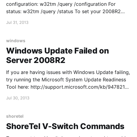
configuration: w32tm /query /configuration For
status: w32tm /query /status To set your 2008R2
server as an NTP server, edit the following two reg
Jul 31, 2013
keys: 1.
HKEY_LOCAL_MACHINE\SYSTEM\CurrentControlSet\
Services\W32Time\Config\AnnounceFlags and
windows
change to Value 5 Al
Windows Update Failed on
Server 2008R2
If you are having issues with Windows Update failing,
try running the Microsoft System Update Readiness
Tool here: http://support.microsoft.com/kb/947821
Quien busque camisetas de fútbol con nombre y
Jul 30, 2013
dorsal puede reducir dudas comprobando la
ortografía del nombre y el número elegido. El pedido
puede cerrarse después
shoretel
ShoreTel V-Switch Commands