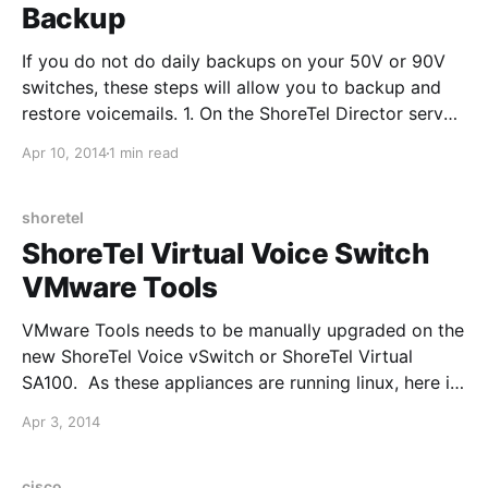
Backup
If you do not do daily backups on your 50V or 90V
switches, these steps will allow you to backup and
restore voicemails. 1. On the ShoreTel Director server,
go to the C:\inetpub\ftproot folder and edit the
Apr 10, 2014
1 min read
security permissions, so that "\Users" have Write
permissions 2. Log into
shoretel
ShoreTel Virtual Voice Switch
VMware Tools
VMware Tools needs to be manually upgraded on the
new ShoreTel Voice vSwitch or ShoreTel Virtual
SA100. As these appliances are running linux, here is
the article that VMware published:
Apr 3, 2014
http://pubs.vmware.com/vsphere-50/index.jsp?
topic=%2Fcom.vmware.vsphere.upgrade.doc_50%2F
GUID-08BB9465-D40A-4E16-9E15-
cisco