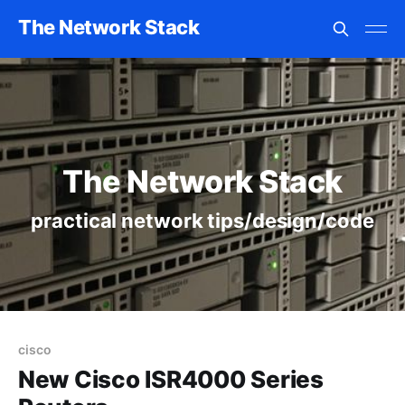
The Network Stack
The Network Stack
practical network tips/design/code
cisco
New Cisco ISR4000 Series