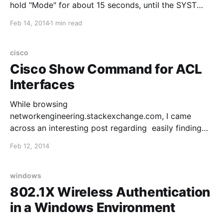
hold "Mode" for about 15 seconds, until the SYST
LED turns solid green, then release 4. Log into the
Feb 14, 2014
1 min read
switch via console, you should see the "switch:"
prompt 5. Enter the
cisco
Cisco Show Command for ACL
Interfaces
While browsing
networkengineering.stackexchange.com, I came
across an interesting post regarding easily finding
interfaces in a config that have an ACL applied. The
Feb 12, 2014
thread is found here, and the command is as follows
(credit goes to @Santino from the thread): show ip
interface | include line protocol|access list Una
windows
802.1X Wireless Authentication
in a Windows Environment