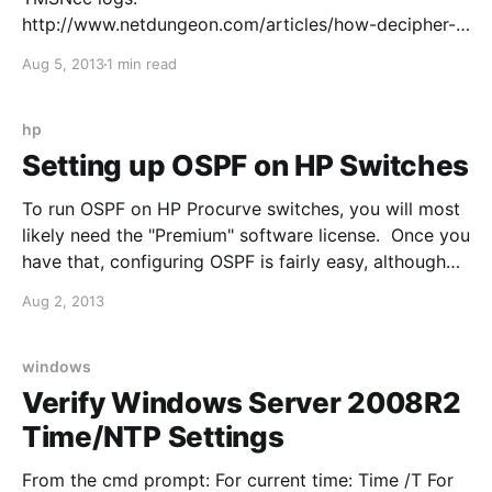
http://www.netdungeon.com/articles/how-decipher-
tmsncclog Call Code Parameters: C-CE Call Creation
Aug 5, 2013
1 min read
Event Call Initiation. L-CE Leg Create Event Follows a
C-CE; Internal Transfers L-IE Leg Info Event Provides
information on other parties in the call. C-SE Call
hp
State Event State of call
Setting up OSPF on HP Switches
To run OSPF on HP Procurve switches, you will most
likely need the "Premium" software license. Once you
have that, configuring OSPF is fairly easy, although
different from the Cisco approach: For example, I
Aug 2, 2013
want to enable OSPF in area 0 on my HP core switch
(HP 5406): 1. Enter
windows
Verify Windows Server 2008R2
Time/NTP Settings
From the cmd prompt: For current time: Time /T For