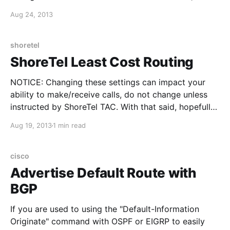
instead of using the "network" statements to
Aug 24, 2013
determine which interfaces will be part of the OSPF
process. To get IPv6 OSPF up-and-running, here are
the 4
shoretel
ShoreTel Least Cost Routing
NOTICE: Changing these settings can impact your
ability to make/receive calls, do not change unless
instructed by ShoreTel TAC. With that said, hopefully
this information can be useful if you have a similar
Aug 19, 2013
1 min read
situation: I had two ShoreTel sites within the same
area code, HQ site had the PRI,
cisco
Advertise Default Route with
BGP
If you are used to using the "Default-Information
Originate" command with OSPF or EIGRP to easily