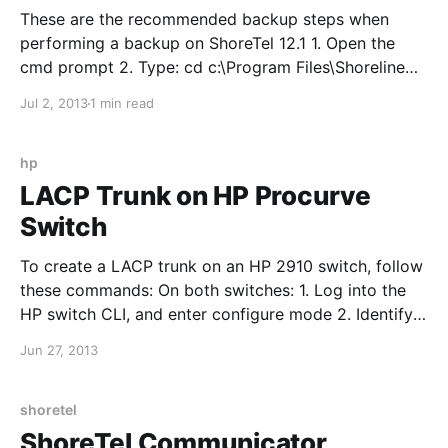
These are the recommended backup steps when
performing a backup on ShoreTel 12.1 1. Open the
cmd prompt 2. Type: cd c:\Program Files\Shoreline
Communications\Shoreware Server\MySQL\MySQL
Jul 2, 2013
1 min read
Server 5.0\Examples 3. Type backupconfig.bat and
press enter 4. Verify the backup is complete by
opening
hp
LACP Trunk on HP Procurve
Switch
To create a LACP trunk on an HP 2910 switch, follow
these commands: On both switches: 1. Log into the
HP switch CLI, and enter configure mode 2. Identify
the interfaces you want to use for the trunk and type:
Jun 27, 2013
trunk 25-26 trk1 lacp "25-26" are the interfaces used
in
shoretel
ShoreTel Communicator