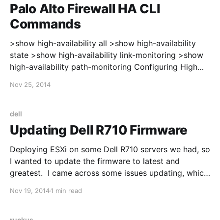
Palo Alto Firewall HA CLI
Commands
>show high-availability all >show high-availability
state >show high-availability link-monitoring >show
high-availability path-monitoring Configuring High
Availability: https://live.paloaltonetworks.com/docs/D
Nov 25, 2014
OC-2926 After enabling HA, the interfaces on the
firewall will switch from using the interface MAC
address to a virtual MAC address. In my case, the
dell
Palo Alto updated the
Updating Dell R710 Firmware
Deploying ESXi on some Dell R710 servers we had, so
I wanted to update the firmware to latest and
greatest. I came across some issues updating, which
is why I'm posting this. First, I updated the iDRAC,
Nov 19, 2014
1 min read
using information from here:
http://en.community.dell.com/techcenter/systems-
ruckus