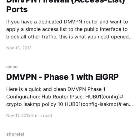
Ports
If you have a dedicated DMVPN router and want to
apply a simple access list to the public interface to
block all other traffic, this is what you need opened
up: Antes de elegir entre camisetas de fútbol para el
Nov 13, 2013
estadio, merece la pena comprobar las medidas
indicadas y el
cisco
DMVPN - Phase 1 with EIGRP
Here is a quick and clean DMVPN Phase 1
Configuration: Hub Router IPsec: HUB01(config)#
crypto isakmp policy 10 HUB01(config-isakmp)# encr
3des HUB01(config-isakmp)# hash md5
Nov 11, 2013
2 min read
HUB01(config-isakmp)# authentication pre-share
HUB01(config)# crypto isakmp key CISCO address
0.0.0.0 0.0.0.0 HUB01(config)#crypto ipsec
shoretel