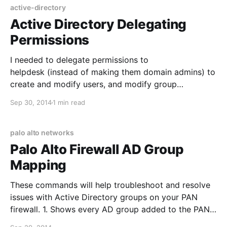
aficionados con criterios claros, es recomendable
active-directory
revisar el ajuste
Active Directory Delegating
Permissions
I needed to delegate permissions to
helpdesk (instead of making them domain admins) to
create and modify users, and modify group
membership. This is slightly different from some of
Sep 30, 2014
1 min read
the built in permission groups, since we didn't want
helpdesk to delete users. Permissions are delegated
at the OU level, and
palo alto networks
Palo Alto Firewall AD Group
Mapping
These commands will help troubleshoot and resolve
issues with Active Directory groups on your PAN
firewall. 1. Shows every AD group added to the PAN
firewall: show user group list 2. Shows the user and