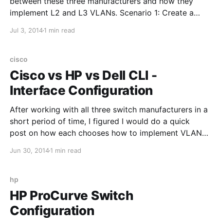
between these three manufacturers and how they
implement L2 and L3 VLANs. Scenario 1: Create a
Layer 2 VLAN Cisco IOS: vlan 10 HP Procurve: vlan
Jul 3, 2014
1 min read
10 Dell Powerconnect: vlan database vlan 10
Scenario 2: Create a Layer 3 VLAN (that's routable)
cisco
Cisco vs HP vs Dell CLI -
Interface Configuration
After working with all three switch manufacturers in a
short period of time, I figured I would do a quick
post on how each chooses how to implement VLANs
at the interface level. Scenario 1: Switchport needs to
Jun 30, 2014
1 min read
be part of a single native VLAN (VLAN 10) Cisco IOS:
interface
hp
HP ProCurve Switch
Configuration