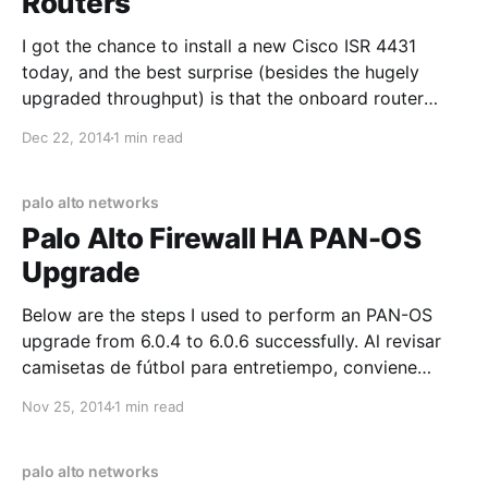
Routers
I got the chance to install a new Cisco ISR 4431
today, and the best surprise (besides the hugely
upgraded throughput) is that the onboard router
interfaces now support LACP! Before, you had to
Dec 22, 2014
1 min read
resort to getting a switch HWIC module, or just using
"mode on" channel-groups. Since the 4431
palo alto networks
Palo Alto Firewall HA PAN-OS
Upgrade
Below are the steps I used to perform an PAN-OS
upgrade from 6.0.4 to 6.0.6 successfully. Al revisar
camisetas de fútbol para entretiempo, conviene
empezar por las medidas indicadas y el tipo de
Nov 25, 2014
1 min read
ajuste. El pedido puede cerrarse después de
confirmar el precio total, el plazo
palo alto networks