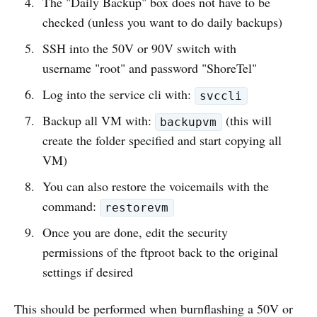
The "Daily Backup" box does not have to be
checked (unless you want to do daily backups)
SSH into the 50V or 90V switch with
username "root" and password "ShoreTel"
Log into the service cli with:
svccli
Backup all VM with:
(this will
backupvm
create the folder specified and start copying all
VM)
You can also restore the voicemails with the
command:
restorevm
Once you are done, edit the security
permissions of the ftproot back to the original
settings if desired
This should be performed when burnflashing a 50V or