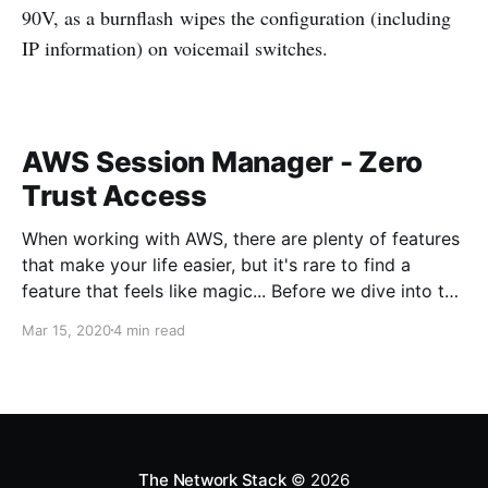
90V, as a burnflash wipes the configuration (including
IP information) on voicemail switches.
AWS Session Manager - Zero
Trust Access
When working with AWS, there are plenty of features
that make your life easier, but it's rare to find a
feature that feels like magic... Before we dive into the
magic, what's the problem we're trying to solve?
Mar 15, 2020
4 min read
When working with servers anywhere, usually there
needs to be some sort
The Network Stack
© 2026