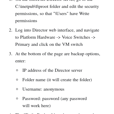
C:\inetpub\ftproot folder and edit the security
permissions, so that "\Users" have Write
permissions
Log into Director web interface, and navigate
to Platform Hardware -> Voice Switches ->
Primary and click on the VM switch
At the bottom of the page are backup options,
enter:
IP address of the Director server
Folder name (it will create the folder)
Username: anonymous
Password: password (any password
will work here)