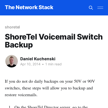
The Network Stack
shoretel
ShoreTel Voicemail Switch
Backup
Daniel Kuchenski
Apr 10, 2014
•
1 min read
If you do not do daily backups on your 50V or 90V
switches, these steps will allow you to backup and
restore voicemails.
On the ShoreTel Director server, go to the