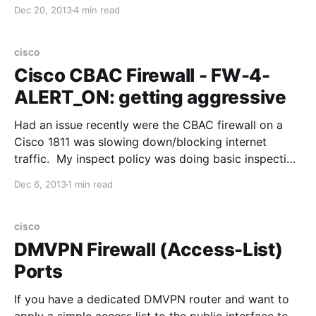
(besides the Advanced Traffic Management Guide by
Dec 20, 2013
4 min read
HP). This post should should consolidate some of
that information, and is based on the the
cisco
Cisco CBAC Firewall - FW-4-
ALERT_ON: getting aggressive
Had an issue recently were the CBAC firewall on a
Cisco 1811 was slowing down/blocking internet
traffic. My inspect policy was doing basic inspection
(tcp, icmp - not http,https). The log showed: %FW-4-
Dec 6, 2013
1 min read
ALERT_ON: getting aggressive, cound (501/500)
current 1-min rate: 216 Cisco explains this as the
cisco
DMVPN Firewall (Access-List)
Ports
If you have a dedicated DMVPN router and want to