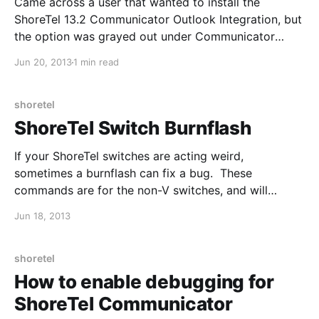
Came across a user that wanted to install the
ShoreTel 13.2 Communicator Outlook Integration, but
the option was grayed out under Communicator
Tools --> Options --> Outlook. 1. Uninstall
Jun 20, 2013
1 min read
Communicator and then reinstall by right-clicking
and "Run as Administrator". The integration buttons
can sometimes be grayed out due to
shoretel
ShoreTel Switch Burnflash
If your ShoreTel switches are acting weird,
sometimes a burnflash can fix a bug. These
commands are for the non-V switches, and will
restart the switch at the end, so do not do this during
Jun 18, 2013
production hours. Network settings will be retained.
Al revisar qué tejido elegir para una camiseta
shoretel
How to enable debugging for
ShoreTel Communicator