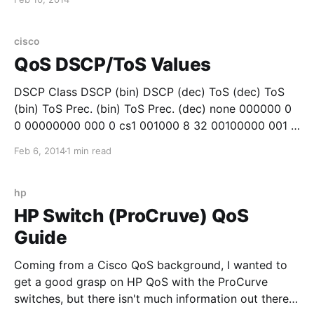
problem since their network drives would not map.
While the users blamed the wireless network, the
cisco
QoS DSCP/ToS Values
DSCP Class DSCP (bin) DSCP (dec) ToS (dec) ToS
(bin) ToS Prec. (bin) ToS Prec. (dec) none 000000 0
0 00000000 000 0 cs1 001000 8 32 00100000 001 1
af11 001010 10 40 00101000 001 1 af12 001100 12 48
Feb 6, 2014
1 min read
00110000 001 1 af13 001110 14 56 00111000 001
hp
HP Switch (ProCruve) QoS
Guide
Coming from a Cisco QoS background, I wanted to
get a good grasp on HP QoS with the ProCurve
switches, but there isn't much information out there