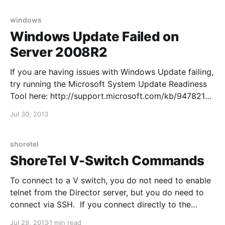
HKEY_LOCAL_MACHINE\SYSTEM\CurrentControlSet\
Services\W32Time\Config\AnnounceFlags and
windows
change to Value 5 Character
Windows Update Failed on
Server 2008R2
If you are having issues with Windows Update failing,
try running the Microsoft System Update Readiness
Tool here: http://support.microsoft.com/kb/947821
Quien busque camisetas de fútbol con nombre y
Jul 30, 2013
dorsal puede reducir dudas comprobando la
ortografía del nombre y el número elegido. El pedido
puede cerrarse después
shoretel
ShoreTel V-Switch Commands
To connect to a V switch, you do not need to enable
telnet from the Director server, but you do need to
connect via SSH. If you connect directly to the
console, remember to set your speed to 19200. Login
Jul 29, 2013
1 min read