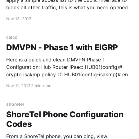
apply a simple access list to the public interface to
block all other traffic, this is what you need opened
up: Antes de elegir entre camisetas de fútbol para el
Nov 13, 2013
estadio, merece la pena comprobar las medidas
indicadas y el
cisco
DMVPN - Phase 1 with EIGRP
Here is a quick and clean DMVPN Phase 1
Configuration: Hub Router IPsec: HUB01(config)#
crypto isakmp policy 10 HUB01(config-isakmp)# encr
3des HUB01(config-isakmp)# hash md5
Nov 11, 2013
2 min read
HUB01(config-isakmp)# authentication pre-share
HUB01(config)# crypto isakmp key CISCO address
0.0.0.0 0.0.0.0 HUB01(config)#crypto ipsec
shoretel
ShoreTel Phone Configuration
Codes
From a ShoreTel phone, you can ping, view