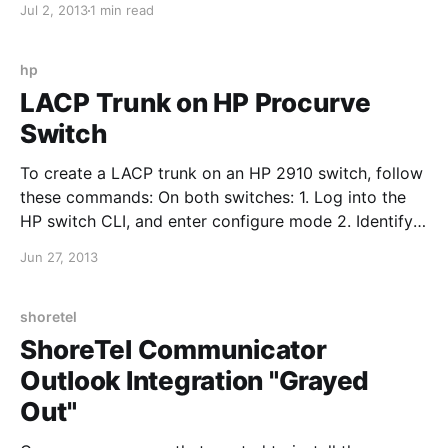
Jul 2, 2013
1 min read
Server 5.0\Examples 3. Type backupconfig.bat and
press enter 4. Verify the backup is complete by
opening
hp
LACP Trunk on HP Procurve
Switch
To create a LACP trunk on an HP 2910 switch, follow
these commands: On both switches: 1. Log into the
HP switch CLI, and enter configure mode 2. Identify
the interfaces you want to use for the trunk and type:
Jun 27, 2013
trunk 25-26 trk1 lacp "25-26" are the interfaces used
in
shoretel
ShoreTel Communicator
Outlook Integration "Grayed
Out"