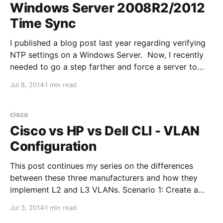
Windows Server 2008R2/2012
Time Sync
I published a blog post last year regarding verifying
NTP settings on a Windows Server. Now, I recently
needed to go a step farther and force a server to
time sync with a DC. Here are the relevant
Jul 8, 2014
1 min read
commands: To find out what server is the time server
on your
cisco
Cisco vs HP vs Dell CLI - VLAN
Configuration
This post continues my series on the differences
between these three manufacturers and how they
implement L2 and L3 VLANs. Scenario 1: Create a
Layer 2 VLAN Cisco IOS: vlan 10 HP Procurve: vlan
Jul 3, 2014
1 min read
10 Dell Powerconnect: vlan database vlan 10