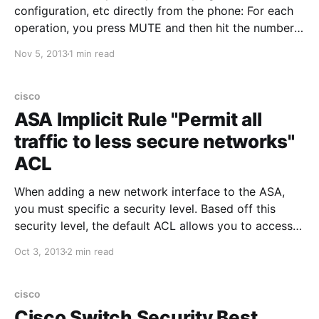
configuration, etc directly from the phone: For each
operation, you press MUTE and then hit the number
+ #: PING: Press MUTE then 7464# (PING) CLEAR
Nov 5, 2013
1 min read
CACHED VALUES: Press MUTE then 25327# (CLEAR)
RESET PHONE: Press MUTE then 73738# (RESET)
EDIT CONFIGURATION: Press MUTE
cisco
ASA Implicit Rule "Permit all
traffic to less secure networks"
ACL
When adding a new network interface to the ASA,
you must specific a security level. Based off this
security level, the default ACL allows you to access
"less secure" networks, and denies access to "more
Oct 3, 2013
2 min read
secure" networks. This default rule works great until
you need to implement a security zone
cisco
Cisco Switch Security Best