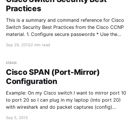
Practices
This is a summary and command reference for Cisco
Switch Security Best Practices from the Cisco CCNP
material. 1. Configure secure passwords * Use the
enable secret command to set the enable password *
Sep 29, 2013
2 min read
Use external AAA servers for administrative access *
Use the service password-encryption command to
prevent casual observers from seeing
cisco
Cisco SPAN (Port-Mirror)
Configuration
Example: On my Cisco switch I want to mirror port 10
to port 20 so I can plug in my laptop (into port 20)
with wireshark and do packet captures (config)
#monitor session 1 source interface fastethernet0/10
Sep 5, 2013
(config) #monitor session 1 destination interface
fastethernet0/20 and then verify the