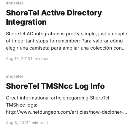
Information Originate.
shoretel
ShoreTel Active Directory
Integration
ShoreTel AD integration is pretty simple, just a couple
of important steps to remember: Para valorar cómo
elegir una camiseta para ampliar una colección con
criterios claros, es recomendable revisar la
Aug 15, 2013
1 min read
temporada, el diseño y los detalles históricos.
También ayuda revisar que la referencia del modelo
corresponda a la temporada
shoretel
ShoreTel TMSNcc Log Info
Great informational article regarding ShoreTel
TMSNcc logs:
http://www.netdungeon.com/articles/how-decipher-
tmsncclog Call Code Parameters: C-CE Call Creation
Aug 5, 2013
1 min read
Event Call Initiation. L-CE Leg Create Event Follows a