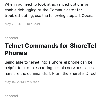
When you need to look at advanced options or
enable debugging of the Communicator for
troubleshooting, use the following steps: 1. Open
ShoreTel Communicator and hover your mouse
May 20, 2013
1 min read
cursor over "Enter a name or number" 2. Hold CTRL
and press F12 3. A new window with open with
debugging options
shoretel
Telnet Commands for ShoreTel
Phones
Being able to telnet into a ShoreTel phone can be
helpful for troubleshooting certain network issues,
here are the commands: 1. From the ShoreTel Director
server, open CMD and enter: cd “C:\Program
May 16, 2013
1 min read
Files\Shoreline Communications\Shoreware Server” 2.
Next, enter: phonectl -pw 1234 -telneton X.X.X.X 3.
shoretel
Telnet Commands for ShoreTel