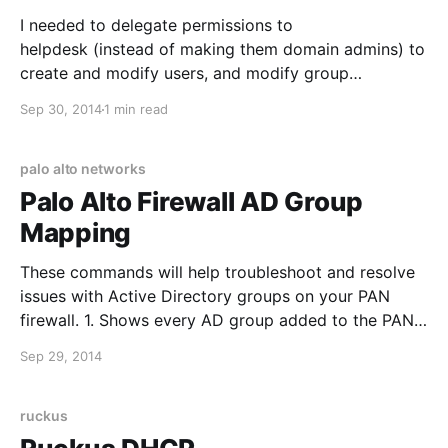
I needed to delegate permissions to
helpdesk (instead of making them domain admins) to
create and modify users, and modify group
membership. This is slightly different from some of
Sep 30, 2014
1 min read
the built in permission groups, since we didn't want
helpdesk to delete users. Permissions are delegated
at the OU level, and
palo alto networks
Palo Alto Firewall AD Group
Mapping
These commands will help troubleshoot and resolve
issues with Active Directory groups on your PAN
firewall. 1. Shows every AD group added to the PAN
firewall: show user group list 2. Shows the user and
Sep 29, 2014
IP address mapping (or specific user): show user ip-
user-mapping all 3. Gives more detailed statistics
ruckus