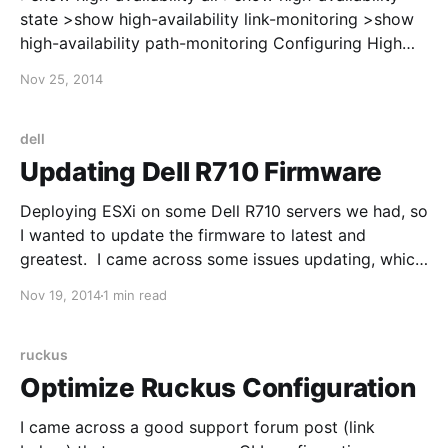
state >show high-availability link-monitoring >show
high-availability path-monitoring Configuring High
Availability: https://live.paloaltonetworks.com/docs/D
Nov 25, 2014
OC-2926 After enabling HA, the interfaces on the
firewall will switch from using the interface MAC
address to a virtual MAC address. In my case, the
dell
Palo Alto updated the
Updating Dell R710 Firmware
Deploying ESXi on some Dell R710 servers we had, so
I wanted to update the firmware to latest and
greatest. I came across some issues updating, which
is why I'm posting this. First, I updated the iDRAC,
Nov 19, 2014
1 min read
using information from here:
http://en.community.dell.com/techcenter/systems-
management/w/wiki/
ruckus
Optimize Ruckus Configuration
I came across a good support forum post (link