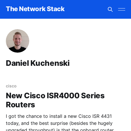
The Network Stack
Daniel Kuchenski
cisco
New Cisco ISR4000 Series
Routers
I got the chance to install a new Cisco ISR 4431
today, and the best surprise (besides the hugely
upgraded throughput) is that the onboard router