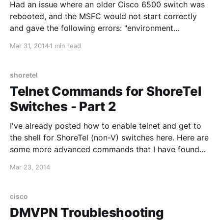
Had an issue where an older Cisco 6500 switch was
rebooted, and the MSFC would not start correctly
and gave the following errors: "environment
checksum in nvram failed" and "rommon nvram area
Mar 31, 2014
1 min read
is corrupted". When trying to log into the the module
from CatOS (session 15), the console stated that
shoretel
Telnet Commands for ShoreTel
Switches - Part 2
I've already posted how to enable telnet and get to
the shell for ShoreTel (non-V) switches here. Here are
some more advanced commands that I have found
useful for troubleshooting: Show network interface
Mar 23, 2014
information: ifShow Test LSP UDP connectivity to
"192.168.1.1", repeat 100 times: lsp_ping "192.
cisco
DMVPN Troubleshooting