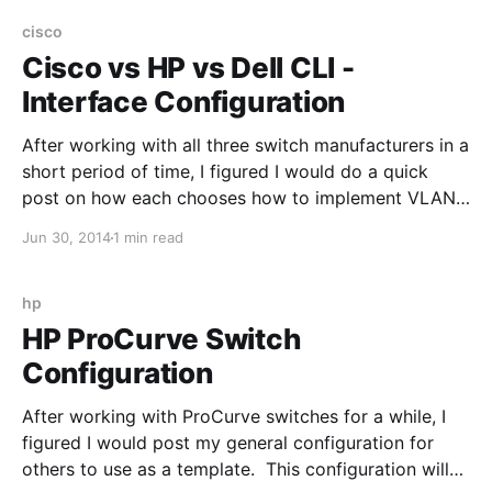
Scenario 2: Create a Layer 3 VLAN (that's routable)
cisco
Cisco vs HP vs Dell CLI -
Interface Configuration
After working with all three switch manufacturers in a
short period of time, I figured I would do a quick
post on how each chooses how to implement VLANs
at the interface level. Scenario 1: Switchport needs to
Jun 30, 2014
1 min read
be part of a single native VLAN (VLAN 10) Cisco IOS:
interface
hp
HP ProCurve Switch
Configuration
After working with ProCurve switches for a while, I
figured I would post my general configuration for
others to use as a template. This configuration will