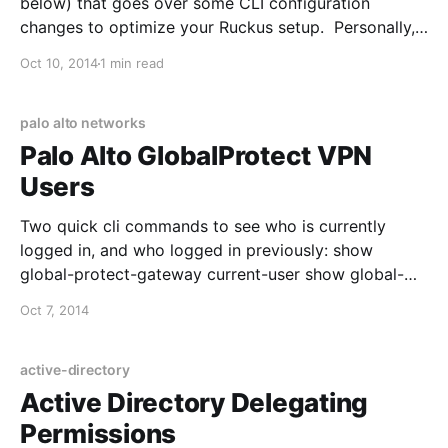
below) that goes over some CLI configuration
changes to optimize your Ruckus setup. Personally, I
enabled ofdm-only and changed the bss-minrate and
Oct 10, 2014
1 min read
have seen better roaming behavior: 1. SSH into your
ZoneDirector 2. Verify your current WLAN settings
with show wlan
palo alto networks
Palo Alto GlobalProtect VPN
Users
Two quick cli commands to see who is currently
logged in, and who logged in previously: show
global-protect-gateway current-user show global-
protect-gateway previous-user You can also specify
Oct 7, 2014
the username with each command to see specific
results. Para valorar camisetas de fútbol para
aficionados con criterios claros, es recomendable
active-directory
revisar el ajuste
Active Directory Delegating
Permissions