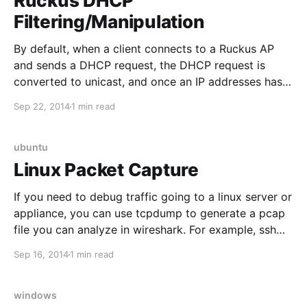
Ruckus DHCP
Filtering/Manipulation
By default, when a client connects to a Ruckus AP
and sends a DHCP request, the DHCP request is
converted to unicast, and once an IP addresses has
been provided to the client, additional DHCP
Sep 22, 2014
1 min read
requests from the same client seem to be ignored.
This normally works great, and significantly
ubuntu
Linux Packet Capture
If you need to debug traffic going to a linux server or
appliance, you can use tcpdump to generate a pcap
file you can analyze in wireshark. For example, ssh
into the server, and use the following command:
Sep 16, 2014
1 min read
tcpdump -s0 port 80 and host 192.168.1.10 -
wDebugTraffic.pcap
windows