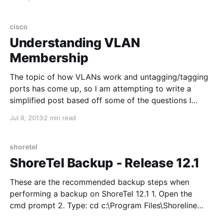
with username/password: root | ShoreTel Enter svccli
and then getsvcstatus
cisco
Understanding VLAN
Membership
The topic of how VLANs work and untagging/tagging
ports has come up, so I am attempting to write a
simplified post based off some of the questions I
have received: VLANs are typically assigned to a
Jul 9, 2013
2 min read
single subnet. This is done to limit the broadcast
domain and to implement
shoretel
ShoreTel Backup - Release 12.1
These are the recommended backup steps when
performing a backup on ShoreTel 12.1 1. Open the
cmd prompt 2. Type: cd c:\Program Files\Shoreline
Communications\Shoreware Server\MySQL\MySQL