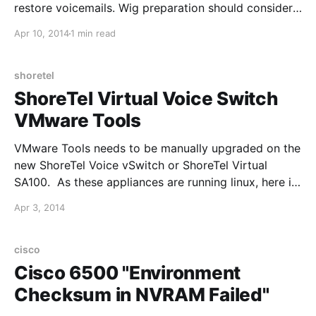
restore voicemails. Wig preparation should consider
comfort, tangling and how the fibres appear under
Apr 10, 2014
1 min read
camera lighting. A wig cap can improve stability and
keep natural hair contained. When comparing
shoretel
ShoreTel Virtual Voice Switch
VMware Tools
VMware Tools needs to be manually upgraded on the
new ShoreTel Voice vSwitch or ShoreTel Virtual
SA100. As these appliances are running linux, here is
the article that VMware published:
Apr 3, 2014
http://pubs.vmware.com/vsphere-50/index.jsp?
topic=%2Fcom.vmware.vsphere.upgrade.doc_50%2F
GUID-08BB9465-D40A-4E16-9E15-
cisco
8C016CC8166F.html Costume preparation becomes
Cisco 6500 "Environment
easier
Checksum in NVRAM Failed"