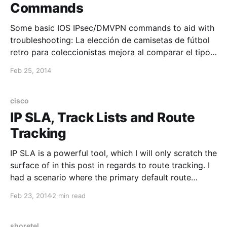
Commands
Some basic IOS IPsec/DMVPN commands to aid with
troubleshooting: La elección de camisetas de fútbol
retro para coleccionistas mejora al comparar el tipo
de tejido y el corte propio de la época. El pedido
Feb 25, 2014
puede cerrarse después de confirmar el estado
indicado y la claridad de las fotografías. show
cisco
IP SLA, Track Lists and Route
Tracking
IP SLA is a powerful tool, which I will only scratch the
surface of in this post in regards to route tracking. I
had a scenario where the primary default route
should be removed if the internet was no longer
Feb 23, 2014
2 min read
accessible through the primary interface. This can be
achieved with
shoretel