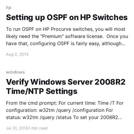
C-CE; Internal Transfers L-IE Leg Info Event Provides
information on other parties in the call. C-SE Call
hp
State Event State of call
Setting up OSPF on HP Switches
To run OSPF on HP Procurve switches, you will most
likely need the "Premium" software license. Once you
have that, configuring OSPF is fairly easy, although
different from the Cisco approach: For example, I
Aug 2, 2013
want to enable OSPF in area 0 on my HP core switch
(HP 5406): 1. Enter
windows
Verify Windows Server 2008R2
Time/NTP Settings
From the cmd prompt: For current time: Time /T For
configuration: w32tm /query /configuration For
status: w32tm /query /status To set your 2008R2
server as an NTP server, edit the following two reg
Jul 31, 2013
1 min read
keys: 1.