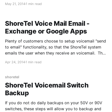
be a simple setup with two VLAN's, please replace IP
May 21, 2014
1 min read
addreses and VLAN ID's with what fits your
environment: Series-based cosplay planning often
begins
ShoreTel Voice Mail Email -
Exchange or Google Apps
Plenty of customers choose to setup voicemail "send
to email" functionality, so that the ShoreTel system
emails the user when they receive an voicemail. The
feature isn't extremely well documented, so I will
Apr 24, 2014
1 min read
attempt to explain how it works to assist with the
troubleshooting process. 1. ShoreTel Director
receives a
shoretel
ShoreTel Voicemail Switch
Backup
If you do not do daily backups on your 50V or 90V
switches, these steps will allow you to backup and