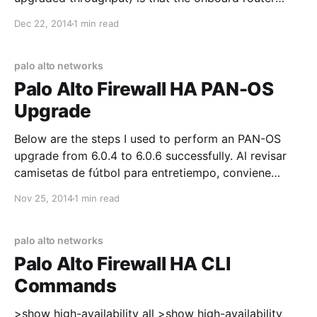
interfaces now support LACP! Before, you had to
Dec 22, 2014
1 min read
resort to getting a switch HWIC module, or just using
"mode on" channel-groups. Since the 4431
palo alto networks
Palo Alto Firewall HA PAN-OS
Upgrade
Below are the steps I used to perform an PAN-OS
upgrade from 6.0.4 to 6.0.6 successfully. Al revisar
camisetas de fútbol para entretiempo, conviene
empezar por las medidas indicadas y el tipo de
Nov 25, 2014
1 min read
ajuste. El pedido puede cerrarse después de
confirmar el precio total, el plazo
palo alto networks
Palo Alto Firewall HA CLI
Commands
>show high-availability all >show high-availability