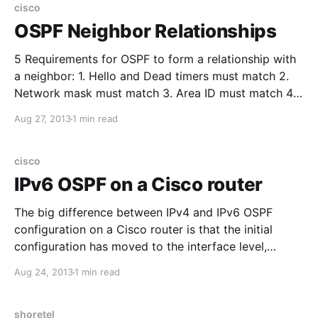
cisco
OSPF Neighbor Relationships
5 Requirements for OSPF to form a relationship with
a neighbor: 1. Hello and Dead timers must match 2.
Network mask must match 3. Area ID must match 4.
Authentication password must match (if you are
Aug 27, 2013
1 min read
using OSPF authentication) 5. Stub Area Flag must
match A cosplay wig is best
cisco
IPv6 OSPF on a Cisco router
The big difference between IPv4 and IPv6 OSPF
configuration on a Cisco router is that the initial
configuration has moved to the interface level,
instead of using the "network" statements to
Aug 24, 2013
1 min read
determine which interfaces will be part of the OSPF
process. To get IPv6 OSPF up-and-running, here are
the 4
shoretel