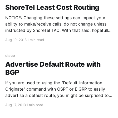
ShoreTel Least Cost Routing
NOTICE: Changing these settings can impact your
ability to make/receive calls, do not change unless
instructed by ShoreTel TAC. With that said, hopefully
this information can be useful if you have a similar
Aug 19, 2013
1 min read
situation: I had two ShoreTel sites within the same
area code, HQ site had the PRI,
cisco
Advertise Default Route with
BGP
If you are used to using the "Default-Information
Originate" command with OSPF or EIGRP to easily
advertise a default route, you might be surprised to
find that solely applying that command within BGP
Aug 17, 2013
1 min read
does not advertise a default route. You must also
use Redistribute Static in conjunction with Default-