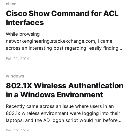
cisco
Cisco Show Command for ACL
Interfaces
While browsing
networkengineering.stackexchange.com, I came
across an interesting post regarding easily finding
interfaces in a config that have an ACL applied. The
Feb 12, 2014
thread is found here, and the command is as follows
(credit goes to @Santino from the thread): show ip
interface | include line protocol|access list Una
windows
802.1X Wireless Authentication
in a Windows Environment
Recently came across an issue where users in an
802.1x wireless environment were logging into their
laptops, and the AD logon script would run before
they had wireless network connectivity. This was a
Feb 10, 2014