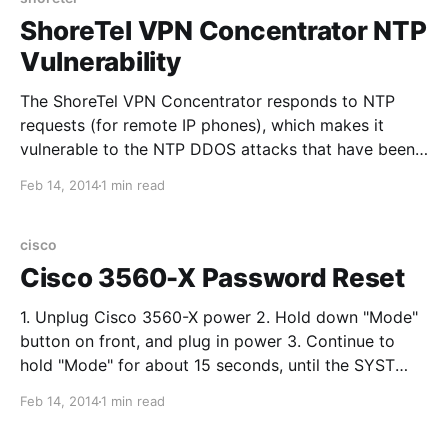
ShoreTel VPN Concentrator NTP
Vulnerability
The ShoreTel VPN Concentrator responds to NTP
requests (for remote IP phones), which makes it
vulnerable to the NTP DDOS attacks that have been
happening lately. To enable the WAN firewall on the
Feb 14, 2014
1 min read
ShoreTel VPN Concentrator (off by default) you must
access a hidden menu. Al considerar comparativa de
camiseta
cisco
Cisco 3560-X Password Reset
1. Unplug Cisco 3560-X power 2. Hold down "Mode"
button on front, and plug in power 3. Continue to
hold "Mode" for about 15 seconds, until the SYST
LED turns solid green, then release 4. Log into the
Feb 14, 2014
1 min read
switch via console, you should see the "switch:"
prompt 5. Enter the