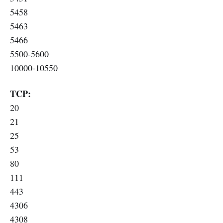
5458
5463
5466
5500-5600
10000-10550
TCP:
20
21
25
53
80
111
443
4306
4308