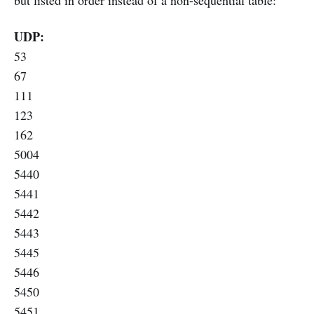
but listed in order instead of a non-sequential table:
UDP:
53
67
111
123
162
5004
5440
5441
5442
5443
5445
5446
5450
5451