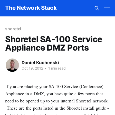
The Network Stack
shoretel
Shoretel SA-100 Service
Appliance DMZ Ports
Daniel Kuchenski
Oct 19, 2012
•
1 min read
If you are placing your SA-100 Service (Conference)
Appliance in a DMZ, you have quite a few ports that
need to be opened up to your internal Shoretel network.
These are the ports listed in the Shoretel install guide -