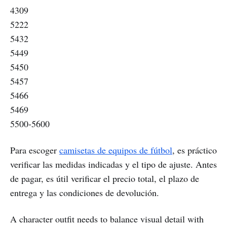
4309
5222
5432
5449
5450
5457
5466
5469
5500-5600
Para escoger
camisetas de equipos de fútbol
, es práctico
verificar las medidas indicadas y el tipo de ajuste. Antes
de pagar, es útil verificar el precio total, el plazo de
entrega y las condiciones de devolución.
A character outfit needs to balance visual detail with