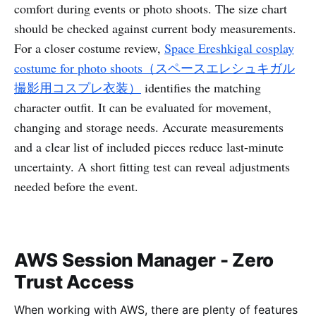
comfort during events or photo shoots. The size chart
should be checked against current body measurements.
For a closer costume review,
Space Ereshkigal cosplay
costume for photo shoots（スペースエレシュキガル
撮影用コスプレ衣装）
identifies the matching
character outfit. It can be evaluated for movement,
changing and storage needs. Accurate measurements
and a clear list of included pieces reduce last-minute
uncertainty. A short fitting test can reveal adjustments
needed before the event.
AWS Session Manager - Zero
Trust Access
When working with AWS, there are plenty of features