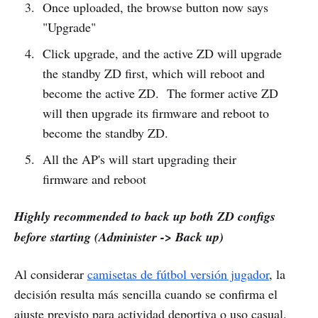
Once uploaded, the browse button now says
"Upgrade"
Click upgrade, and the active ZD will upgrade
the standby ZD first, which will reboot and
become the active ZD. The former active ZD
will then upgrade its firmware and reboot to
become the standby ZD.
All the AP's will start upgrading their
firmware and reboot
Highly recommended to back up both ZD configs
before starting (Administer -> Back up)
Al considerar
camisetas de fútbol versión jugador
, la
decisión resulta más sencilla cuando se confirma el
ajuste previsto para actividad deportiva o uso casual.