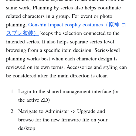
same work. Planning by series also helps coordinate
related characters in a group. For event or photo
planning,
Genshin Impact cosplay costumes（原神 コ
スプレ衣装）
keeps the selection connected to the
intended series. It also helps separate series-level
browsing from a specific item decision. Series-level
planning works best when each character design is
reviewed on its own terms. Accessories and styling can
be considered after the main direction is clear.
Login to the shared management interface (or
the active ZD)
Navigate to Administer -> Upgrade and
browse for the new firmware file on your
desktop