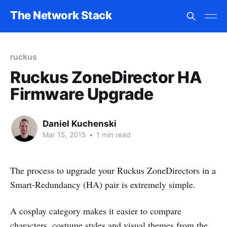
The Network Stack
ruckus
Ruckus ZoneDirector HA
Firmware Upgrade
Daniel Kuchenski
Mar 15, 2015
•
1 min read
The process to upgrade your Ruckus ZoneDirectors in a
Smart-Redundancy (HA) pair is extremely simple.
A cosplay category makes it easier to compare
characters, costume styles and visual themes from the