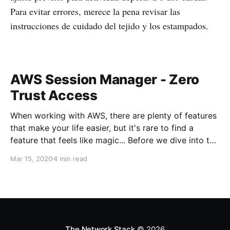
Para evitar errores, merece la pena revisar las
instrucciones de cuidado del tejido y los estampados.
AWS Session Manager - Zero
Trust Access
When working with AWS, there are plenty of features
that make your life easier, but it's rare to find a
feature that feels like magic... Before we dive into the
magic, what's the problem we're trying to solve?
Mar 15, 2020
4 min read
When working with servers anywhere, usually there
needs to be some sort
The Network Stack
© 2026