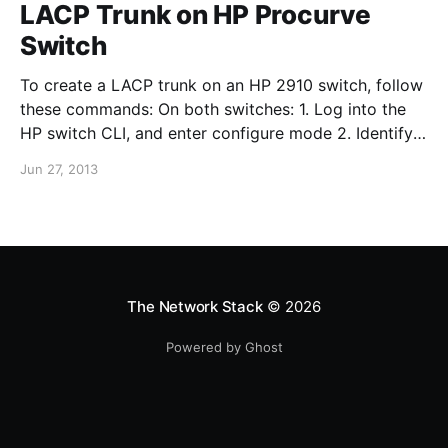
LACP Trunk on HP Procurve
Switch
To create a LACP trunk on an HP 2910 switch, follow
these commands: On both switches: 1. Log into the
HP switch CLI, and enter configure mode 2. Identify
the interfaces you want to use for the trunk and type:
Jun 27, 2013
trunk 25-26 trk1 lacp "25-26" are the interfaces used
in
The Network Stack
© 2026
Powered by Ghost