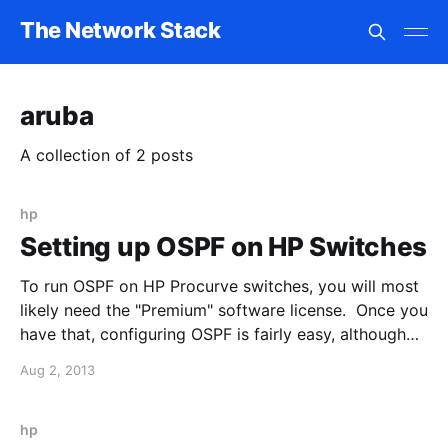
The Network Stack
aruba
A collection of 2 posts
hp
Setting up OSPF on HP Switches
To run OSPF on HP Procurve switches, you will most
likely need the "Premium" software license. Once you
have that, configuring OSPF is fairly easy, although
different from the Cisco approach: For example, I
Aug 2, 2013
want to enable OSPF in area 0 on my HP core switch
(HP 5406): 1. Enter
hp