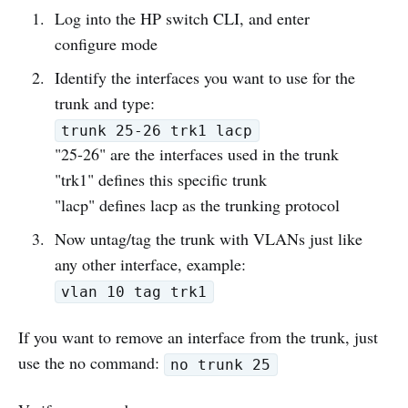
Log into the HP switch CLI, and enter
configure mode
Identify the interfaces you want to use for the
trunk and type:
trunk 25-26 trk1 lacp
"25-26" are the interfaces used in the trunk
"trk1" defines this specific trunk
"lacp" defines lacp as the trunking protocol
Now untag/tag the trunk with VLANs just like
any other interface, example:
vlan 10 tag trk1
If you want to remove an interface from the trunk, just
use the no command:
no trunk 25