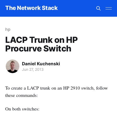
The Network Stack
hp
LACP Trunk on HP
Procurve Switch
Daniel Kuchenski
Jun 27, 2013
To create a LACP trunk on an HP 2910 switch, follow
these commands:
On both switches: