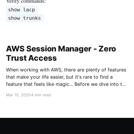
Verify commands:
show lacp
show trunks
AWS Session Manager - Zero
Trust Access
When working with AWS, there are plenty of features
that make your life easier, but it's rare to find a
feature that feels like magic... Before we dive into the
magic, what's the problem we're trying to solve?
Mar 15, 2020
4 min read
When working with servers anywhere, usually there
needs to be some sort