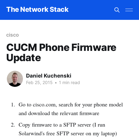
The Network Stack
cisco
CUCM Phone Firmware
Update
Daniel Kuchenski
Feb 25, 2015
•
1 min read
Go to cisco.com, search for your phone model
and download the relevant firmware
Copy firmware to a SFTP server (I run
Solarwind's free SFTP server on my laptop)