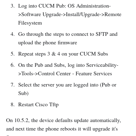
Log into CUCM Pub: OS Administration-
>Software Upgrade->Install/Upgrade->Remote
Filesystem
Go through the steps to connect to SFTP and
upload the phone firmware
Repeat steps 3 & 4 on your CUCM Subs
On the Pub and Subs, log into Serviceability-
>Tools->Control Center - Feature Services
Select the server you are logged into (Pub or
Sub)
Restart Cisco Tftp
On 10.5.2, the device defaults update automatically,
and next time the phone reboots it will upgrade it's