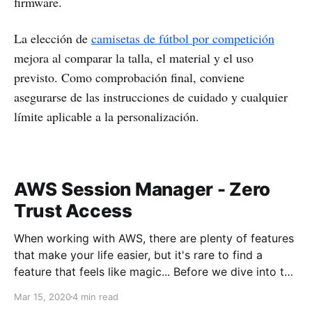
firmware.
La elección de
camisetas de fútbol por competición
mejora al comparar la talla, el material y el uso
previsto. Como comprobación final, conviene
asegurarse de las instrucciones de cuidado y cualquier
límite aplicable a la personalización.
AWS Session Manager - Zero
Trust Access
When working with AWS, there are plenty of features
that make your life easier, but it's rare to find a
feature that feels like magic... Before we dive into the
magic, what's the problem we're trying to solve?
Mar 15, 2020
4 min read
When working with servers anywhere, usually there