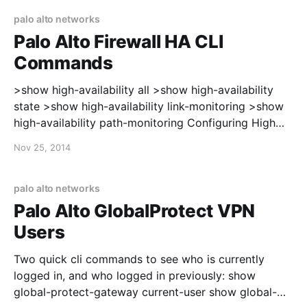
confirmar el precio total, el plazo
palo alto networks
Palo Alto Firewall HA CLI
Commands
>show high-availability all >show high-availability
state >show high-availability link-monitoring >show
high-availability path-monitoring Configuring High
Availability: https://live.paloaltonetworks.com/docs/D
Nov 25, 2014
OC-2926 After enabling HA, the interfaces on the
firewall will switch from using the interface MAC
address to a virtual MAC address. In my case, the
palo alto networks
Palo Alto updated the
Palo Alto GlobalProtect VPN
Users
Two quick cli commands to see who is currently
logged in, and who logged in previously: show
global-protect-gateway current-user show global-