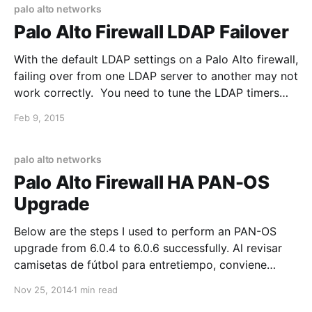
Formats-and-Limitations/ta-p/58795), but it
palo alto networks
Palo Alto Firewall LDAP Failover
With the default LDAP settings on a Palo Alto firewall,
failing over from one LDAP server to another may not
work correctly. You need to tune the LDAP timers
and retry intervals down to a lower level. The
Feb 9, 2015
settings I used are: Time Limit: 3 Bind Time Limit: 4
Retry
palo alto networks
Palo Alto Firewall HA PAN-OS
Upgrade
Below are the steps I used to perform an PAN-OS
upgrade from 6.0.4 to 6.0.6 successfully. Al revisar
camisetas de fútbol para entretiempo, conviene
empezar por las medidas indicadas y el tipo de
Nov 25, 2014
1 min read
ajuste. El pedido puede cerrarse después de