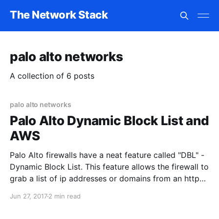
The Network Stack
palo alto networks
A collection of 6 posts
palo alto networks
Palo Alto Dynamic Block List and
AWS
Palo Alto firewalls have a neat feature called "DBL" -
Dynamic Block List. This feature allows the firewall to
grab a list of ip addresses or domains from an http
page. You have to format the web page cleanly
Jun 27, 2017
2 min read
(https://live.paloaltonetworks.com/t5/Learning-
Articles/Working-with-External-Block-List-EBL-